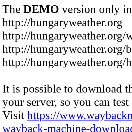
The
DEMO
version only in
http://hungaryweather.org
http://hungaryweather.org/
http://hungaryweather.org/
http://hungaryweather.org/h
It is possible to download th
your server, so you can test
Visit
https://www.wayback
wayback-machine-download