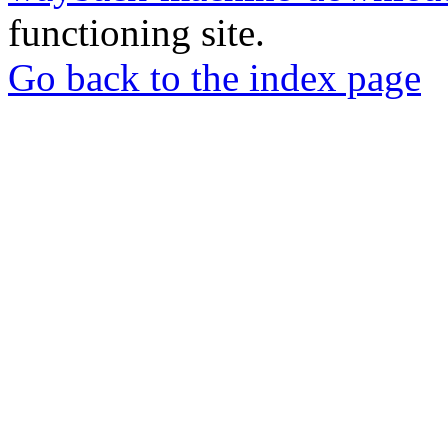
functioning site.
Go back to the index page