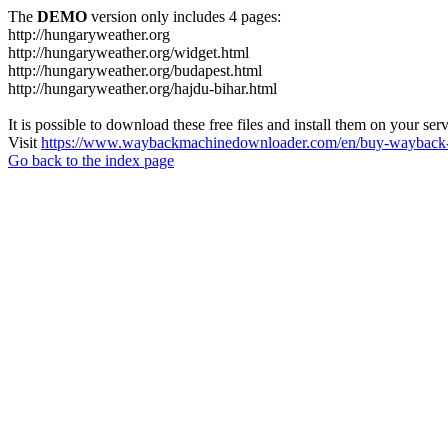
The
DEMO
version only includes 4 pages:
http://hungaryweather.org
http://hungaryweather.org/widget.html
http://hungaryweather.org/budapest.html
http://hungaryweather.org/hajdu-bihar.html
It is possible to download these free files and install them on your ser
Visit
https://www.waybackmachinedownloader.com/en/buy-wayback-
Go back to the index page