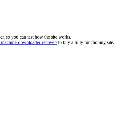
ver, so you can test how the site works.
machine-downloader-recover/
to buy a fully functioning site.