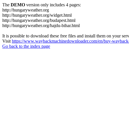
The
DEMO
version only includes 4 pages:
http://hungaryweather.org
http://hungaryweather.org/widget.html
http://hungaryweather.org/budapest.html
http://hungaryweather.org/hajdu-bihar.html
It is possible to download these free files and install them on your ser
Visit
https://www.waybackmachinedownloader.com/en/buy-wayback-
Go back to the index page