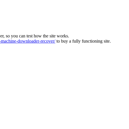
ver, so you can test how the site works.
machine-downloader-recover/
to buy a fully functioning site.