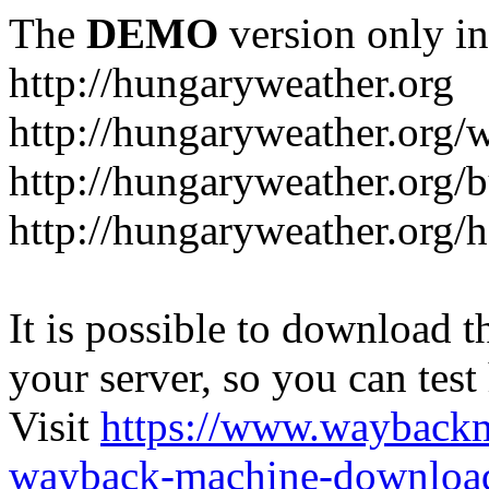
The
DEMO
version only in
http://hungaryweather.org
http://hungaryweather.org/
http://hungaryweather.org/
http://hungaryweather.org/h
It is possible to download th
your server, so you can test
Visit
https://www.wayback
wayback-machine-download