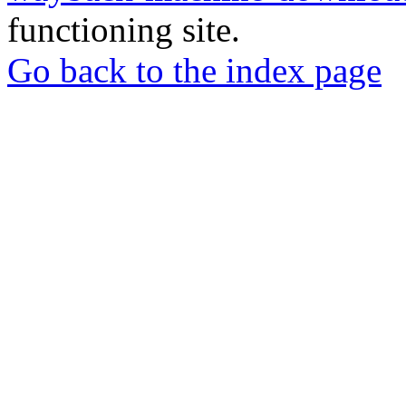
functioning site.
Go back to the index page