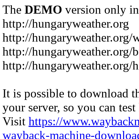
The
DEMO
version only in
http://hungaryweather.org
http://hungaryweather.org/
http://hungaryweather.org/
http://hungaryweather.org/h
It is possible to download th
your server, so you can test
Visit
https://www.wayback
wayback-machine-download