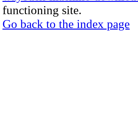
functioning site.
Go back to the index page