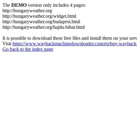
The
DEMO
version only includes 4 pages:
http://hungaryweather.org
http://hungaryweather.org/widget.html
http://hungaryweather.org/budapest.html
http://hungaryweather.org/hajdu-bihar.html
It is possible to download these free files and install them on your ser
Visit
https://www.waybackmachinedownloader.com/en/buy-wayback-
Go back to the index page