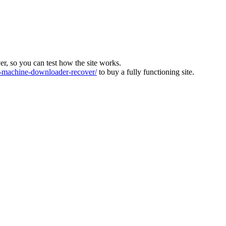
ver, so you can test how the site works.
machine-downloader-recover/
to buy a fully functioning site.