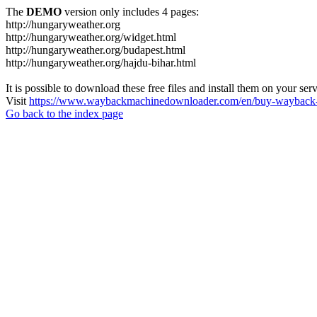
The
DEMO
version only includes 4 pages:
http://hungaryweather.org
http://hungaryweather.org/widget.html
http://hungaryweather.org/budapest.html
http://hungaryweather.org/hajdu-bihar.html
It is possible to download these free files and install them on your ser
Visit
https://www.waybackmachinedownloader.com/en/buy-wayback-
Go back to the index page