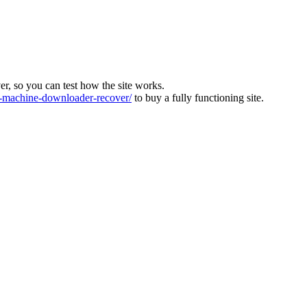
ver, so you can test how the site works.
machine-downloader-recover/
to buy a fully functioning site.