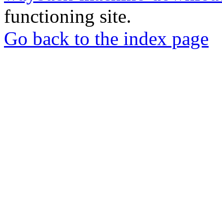
functioning site.
Go back to the index page