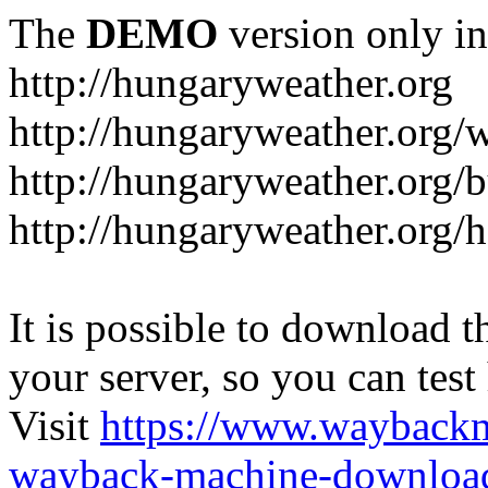
The
DEMO
version only in
http://hungaryweather.org
http://hungaryweather.org/
http://hungaryweather.org/
http://hungaryweather.org/h
It is possible to download th
your server, so you can test
Visit
https://www.wayback
wayback-machine-download