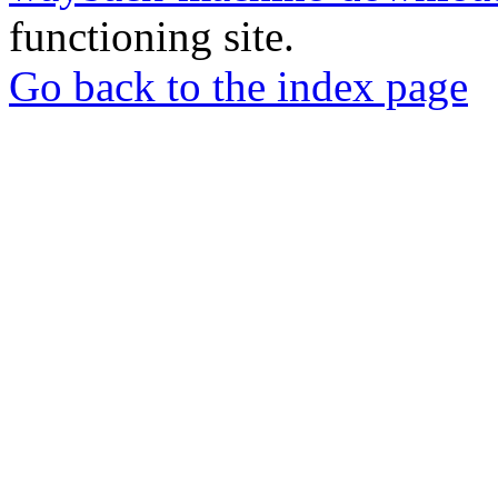
functioning site.
Go back to the index page