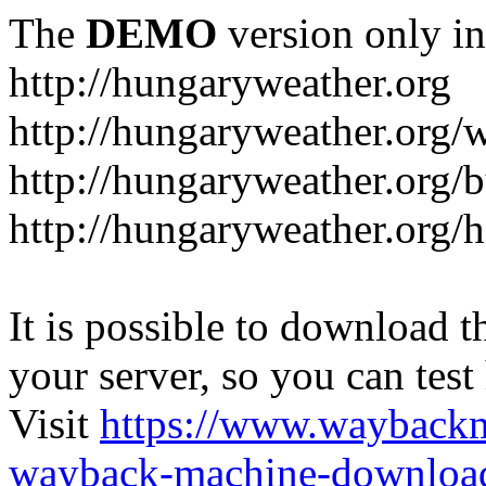
The
DEMO
version only in
http://hungaryweather.org
http://hungaryweather.org/
http://hungaryweather.org/
http://hungaryweather.org/h
It is possible to download th
your server, so you can test
Visit
https://www.wayback
wayback-machine-download